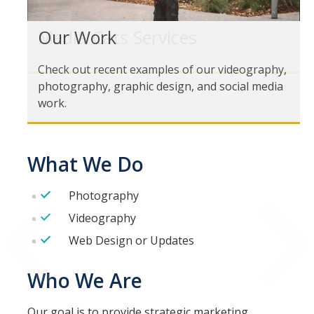
Our Work
Media Cats Services
Media Cats Work
Check out recent examples of our videography,
Media Cats Team
photography, graphic design, and social media
work.
Contact us
What We Do
DIRECTORY
APPLY
GIVE
Photography
Videography
Web Design or Updates
Who We Are
Our goal is to provide strategic marketing