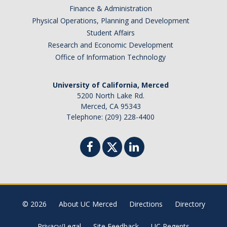
Finance & Administration
Physical Operations, Planning and Development
Student Affairs
Research and Economic Development
Office of Information Technology
University of California, Merced
5200 North Lake Rd.
Merced, CA 95343
Telephone: (209) 228-4400
© 2026
About UC Merced
Directions
Directory
Privacy/Legal
Site Feedback
UC Regents