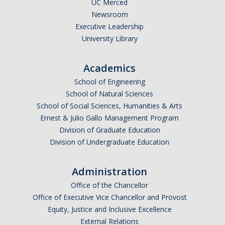
UC Merced
Newsroom
Executive Leadership
University Library
Academics
School of Engineering
School of Natural Sciences
School of Social Sciences, Humanities & Arts
Ernest & Julio Gallo Management Program
Division of Graduate Education
Division of Undergraduate Education
Administration
Office of the Chancellor
Office of Executive Vice Chancellor and Provost
Equity, Justice and Inclusive Excellence
External Relations