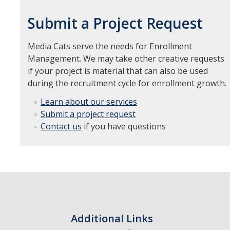
Submit a Project Request
Media Cats serve the needs for Enrollment
Management. We may take other creative requests
if your project is material that can also be used
during the recruitment cycle for enrollment growth.
Learn about our services
Submit a project request
Contact us
if you have questions
Additional Links