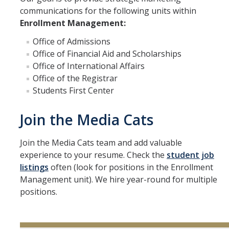
communications for the following units within
Enrollment Management:
Office of Admissions
Office of Financial Aid and Scholarships
Office of International Affairs
Office of the Registrar
Students First Center
Join the Media Cats
Join the Media Cats team and add valuable
experience to your resume. Check the
student job
listings
often (look for positions in the Enrollment
Management unit). We hire year-round for multiple
positions.